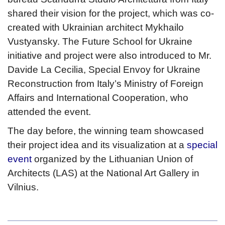
shared their vision for the project, which was co-
created with Ukrainian architect Mykhailo
Vustyansky. The Future School for Ukraine
initiative and project were also introduced to Mr.
Davide La Cecilia, Special Envoy for Ukraine
Reconstruction from Italy’s Ministry of Foreign
Affairs and International Cooperation, who
attended the event.
The day before, the winning team showcased
their project idea and its visualization at a
special
event
organized by the Lithuanian Union of
Architects (LAS) at the National Art Gallery in
Vilnius.