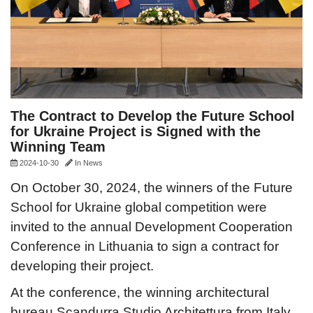
The Contract to Develop the Future School
for Ukraine Project is Signed with the
Winning Team
2024-10-30
In
News
On October 30, 2024, the winners of the Future
School for Ukraine global competition were
invited to the annual Development Cooperation
Conference in Lithuania to sign a contract for
developing their project.
At the conference, the winning architectural
bureau Scandurra Studio Architettura from Italy