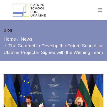
Blog
Home
News
The Contract to Develop the Future School for
Ukraine Project is Signed with the Winning Team